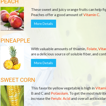
PEACH
These sweet and juicy orange fruits can help fi
Peaches offer a good amount of
Vitamin C
.
More Details
PINEAPPLE
With valuable amounts of thiamin,
Folate
,
Vita
are a delicious source of soluble fiber, and co
More Details
SWEET CORN
This favorite yellow vegetable is high in
Vitami
B and C and
Potassium
. To get the most nutrit
increase the
Ferulic Acid
and overall antioxidant