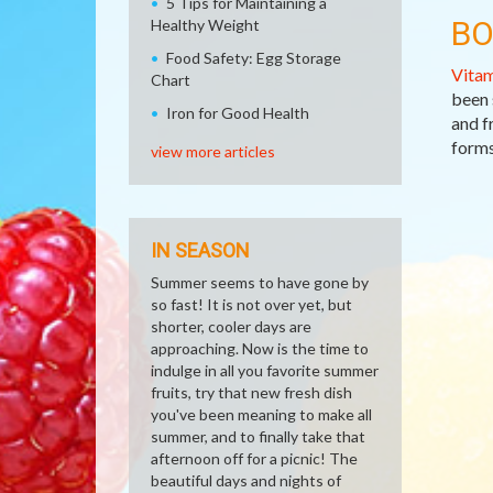
5 Tips for Maintaining a
BO
Healthy Weight
Food Safety: Egg Storage
Vitam
Chart
been 
Iron for Good Health
and f
forms
view more articles
IN SEASON
Summer seems to have gone by
so fast! It is not over yet, but
shorter, cooler days are
approaching. Now is the time to
indulge in all you favorite summer
fruits, try that new fresh dish
you've been meaning to make all
summer, and to finally take that
afternoon off for a picnic! The
beautiful days and nights of