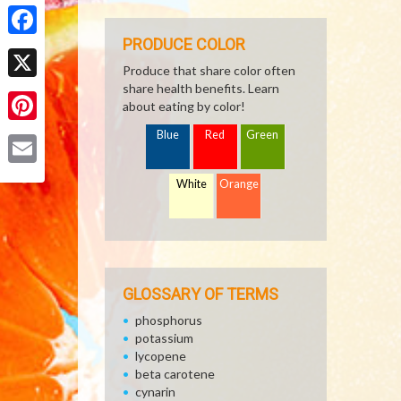
Share
PRODUCE COLOR
Facebook
Produce that share color often
share health benefits. Learn
X
about eating by color!
Pinterest
Blue
Red
Green
Email
White
Orange
GLOSSARY OF TERMS
phosphorus
potassium
lycopene
beta carotene
cynarin