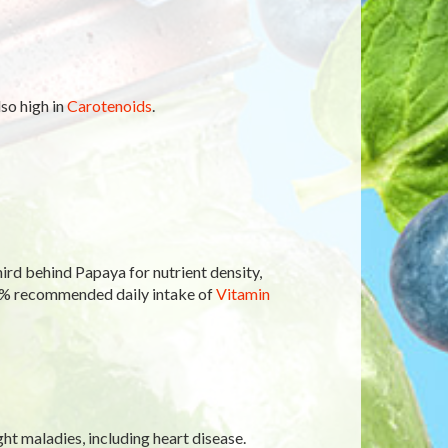
lso high in
Carotenoids
.
ird behind Papaya for nutrient density,
0% recommended daily intake of
Vitamin
ght maladies, including heart disease.