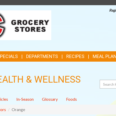
Regi
TOP
FEATURES
SPECIALS
DEPARTMENTS
RECIPES
MEAL PLA
EALTH & WELLNESS
Search
icles
In-Season
Glossary
Foods
ors
Orange