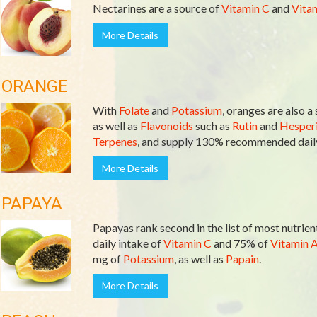
Nectarines are a source of
Vitamin C
and
Vita
More Details
ORANGE
With
Folate
and
Potassium
, oranges are also a
as well as
Flavonoids
such as
Rutin
and
Hesperi
Terpenes
, and supply 130% recommended daily
More Details
PAPAYA
Papayas rank second in the list of most nutri
daily intake of
Vitamin C
and 75% of
Vitamin 
mg of
Potassium
, as well as
Papain
.
More Details