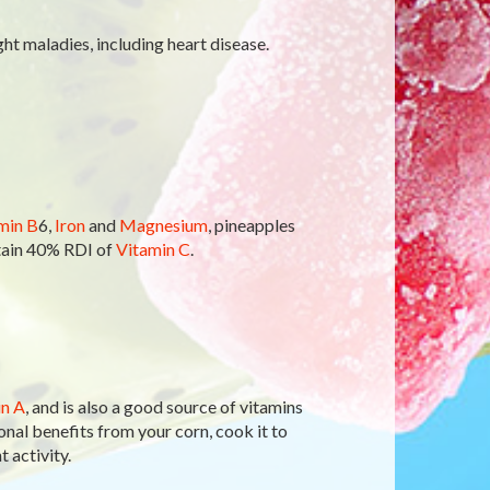
ght maladies, including heart disease.
min B
6,
Iron
and
Magnesium
, pineapples
ntain 40% RDI of
Vitamin C
.
n A
, and is also a good source of vitamins
ional benefits from your corn, cook it to
 activity.