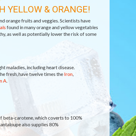
H YELLOW & ORANGE!
nd orange fruits and veggies. Scientists have
als
found in many orange and yellow vegetables
hy, as well as potentially lower the risk of some
ght maladies, including heart disease.
he fresh, have twelve times the
Iron
,
n A
.
of beta-carotene, which coverts to 100%
Cantaloupe also supplies 80%