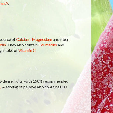
min A
.
 source of
Calcium
,
Magnesium
and fiber,
din
. They also contain
Coumarins
and
 intake of
Vitamin C
.
ent-dense fruits, with 150% recommended
A
. A serving of papaya also contains 800