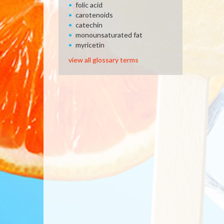
folic acid
carotenoids
catechin
monounsaturated fat
myricetin
view all glossary terms