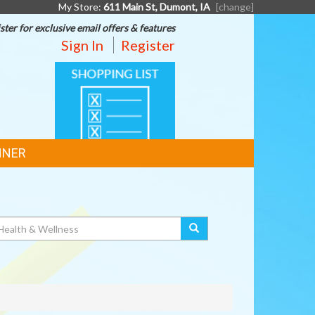
My Store:
611 Main St, Dumont, IA
[change]
ster for exclusive email offers & features
Sign In
Register
SHOPPING
LIST
NNER