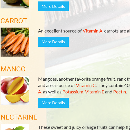
More Details
CARROT
An excellent source of
Vitamin A
, carrots are a
More Details
MANGO
Mangoes, another favorite orange fruit, rank th
and are a source of
Vitamin C
. They contain 4
A
, as well as
Potassium
,
Vitamin E
and
Pectin
.
More Details
NECTARINE
These sweet and juicy orange fruits can help fi