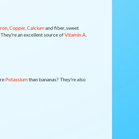
Iron
,
Copper
,
Calcium
and fiber, sweet
. They're an excellent source of
Vitamin A
,
ore
Potassium
than bananas? They're also