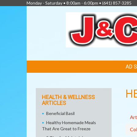
Monday - Saturday • 8:00am - 6:00pm •
(641) 857-3285
FEATURED
AD 
LINKS
H
HEALTH & WELLNESS
ARTICLES
Beneficial Basil
Art
Healthy Homemade Meals
That Are Great to Freeze
Col