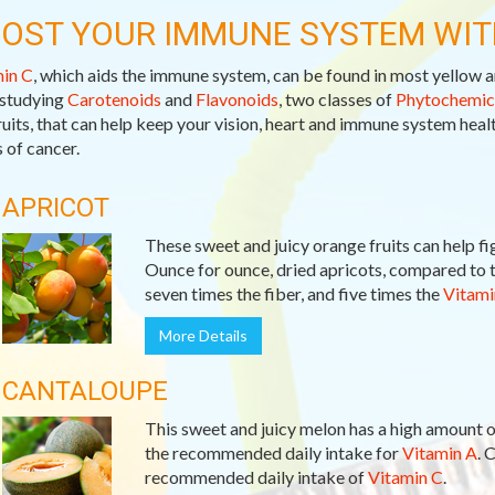
OST YOUR IMMUNE SYSTEM WIT
in C
, which aids the immune system, can be found in most yellow a
studying
Carotenoids
and
Flavonoids
, two classes of
Phytochemic
ruits, that can help keep your vision, heart and immune system healt
 of cancer.
APRICOT
These sweet and juicy orange fruits can help fi
Ounce for ounce, dried apricots, compared to t
seven times the fiber, and five times the
Vitami
More Details
CANTALOUPE
This sweet and juicy melon has a high amount 
the recommended daily intake for
Vitamin A
. 
recommended daily intake of
Vitamin C
.