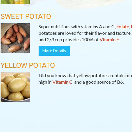
SWEET POTATO
Super nutritious with vitamins A and C,
Folate
,
potatoes are loved for their flavor and texture
and 2/3 cup provides 100% of
Vitamin E
.
More Details
YELLOW POTATO
Did you know that yellow potatoes contain m
high in
Vitamin C
, and a good source of B6.