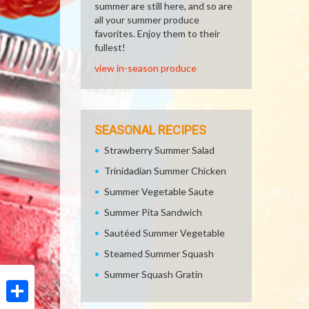
summer are still here, and so are
all your summer produce
favorites. Enjoy them to their
fullest!
view in-season produce
SEASONAL RECIPES
Strawberry Summer Salad
Trinidadian Summer Chicken
Summer Vegetable Saute
Summer Pita Sandwich
Sautéed Summer Vegetable
Steamed Summer Squash
Summer Squash Gratin