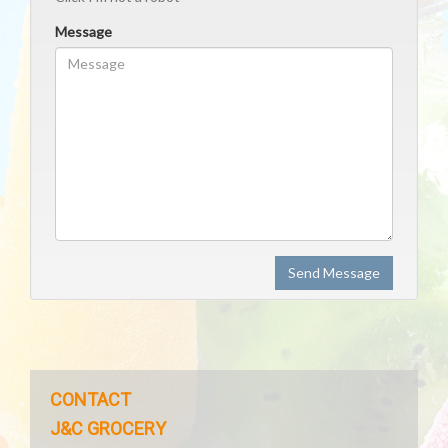
Message
Send Message
CONTACT
J&C GROCERY