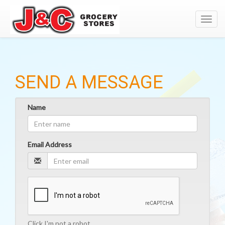
Toggl
navig
SEND A MESSAGE
Name
Email Address
Click I'm not a robot