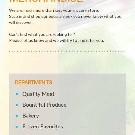
We are much more than just your grocery store.
Stop in and shop our extra aisles - you never know what you
will discover.
Can't find what you are looking for?
Please let us know and we will try to find it for you.
DEPARTMENTS
Quality Meat
Bountiful Produce
Bakery
Frozen Favorites