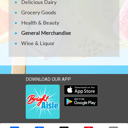
Delicious Dairy
Grocery Goods
Health & Beauty
General Merchandise
Wine & Liquor
DOWNLOAD OUR APP
Download our mobile app 
Download our mobile app 