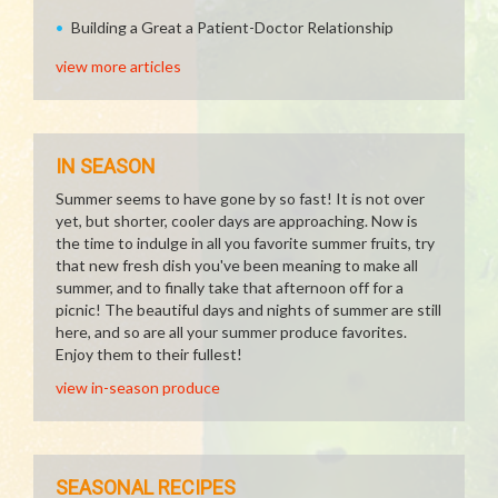
Building a Great a Patient-Doctor Relationship
view more articles
IN SEASON
Summer seems to have gone by so fast! It is not over
yet, but shorter, cooler days are approaching. Now is
the time to indulge in all you favorite summer fruits, try
that new fresh dish you've been meaning to make all
summer, and to finally take that afternoon off for a
picnic! The beautiful days and nights of summer are still
here, and so are all your summer produce favorites.
Enjoy them to their fullest!
view in-season produce
SEASONAL RECIPES