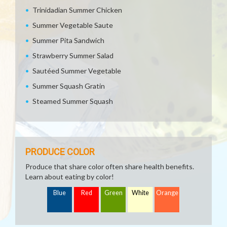
Trinidadian Summer Chicken
Summer Vegetable Saute
Summer Pita Sandwich
Strawberry Summer Salad
Sautéed Summer Vegetable
Summer Squash Gratin
Steamed Summer Squash
PRODUCE COLOR
Produce that share color often share health benefits.
Learn about eating by color!
Blue
Red
Green
White
Orange