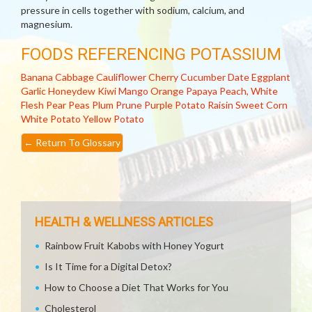
pressure in cells together with sodium, calcium, and
magnesium.
FOODS REFERENCING POTASSIUM
Banana
Cabbage
Cauliflower
Cherry
Cucumber
Date
Eggplant
Garlic
Honeydew
Kiwi
Mango
Orange
Papaya
Peach, White
Flesh
Pear
Peas
Plum
Prune
Purple Potato
Raisin
Sweet Corn
White Potato
Yellow Potato
←
Return To Glossary
HEALTH & WELLNESS ARTICLES
Rainbow Fruit Kabobs with Honey Yogurt
Is It Time for a Digital Detox?
How to Choose a Diet That Works for You
Cholesterol