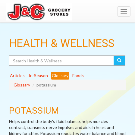
Toggl
navig
HEALTH & WELLNESS
Search
Articles
In-Season
Glossary
Foods
Glossary
potassium
POTASSIUM
Helps control the body's fluid balance, helps muscles
contract, transmits nerve impulses and aids in heart and
kidney function. Potassium regulates water balance and blood