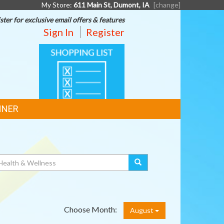
My Store:
611 Main St, Dumont, IA
[change]
ster for exclusive email offers & features
Sign In
Register
SHOPPING
LIST
NNER
Choose Month:
August