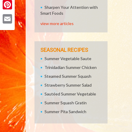
Sharpen Your Attention with
Smart Foods
Pinterest
view more articles
Email
SEASONAL RECIPES
Summer Vegetable Saute
Trinidadian Summer Chicken
Steamed Summer Squash
Strawberry Summer Salad
Sautéed Summer Vegetable
Summer Squash Gratin
Summer Pita Sandwich