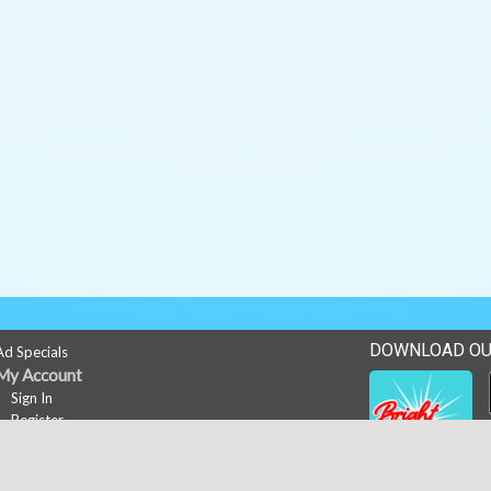
DOWNLOAD OU
Ad Specials
My Account
Sign In
Register
Career Opportunities