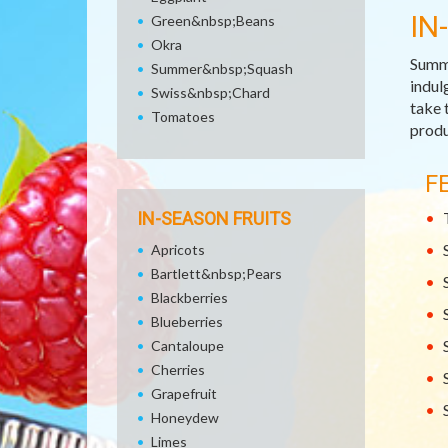
IN
Green&nbsp;Beans
Okra
Summe
Summer&nbsp;Squash
indul
Swiss&nbsp;Chard
take 
Tomatoes
produ
F
IN-SEASON FRUITS
Apricots
Bartlett&nbsp;Pears
Blackberries
Blueberries
Cantaloupe
Cherries
Grapefruit
Honeydew
Limes