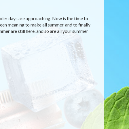
ooler days are approaching. Now is the time to
 been meaning to make all summer, and to finally
mmer are still here, and so are all your summer