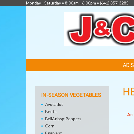
Monday - Saturday • 8:00am - 6:00pm •
(641) 857-3285
FEATURED
AD 
LINKS
H
IN-SEASON VEGETABLES
Avocados
Beets
Art
Bell&nbsp;Peppers
Corn
Eggplant