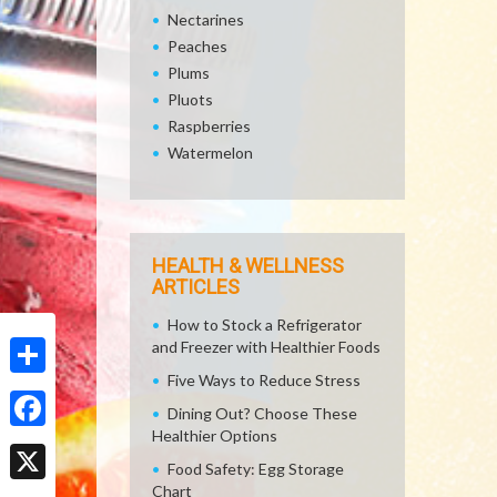
Nectarines
Peaches
Plums
Pluots
Raspberries
Watermelon
HEALTH & WELLNESS
ARTICLES
How to Stock a Refrigerator
and Freezer with Healthier Foods
Five Ways to Reduce Stress
Share
Dining Out? Choose These
Healthier Options
Facebook
Food Safety: Egg Storage
Chart
X