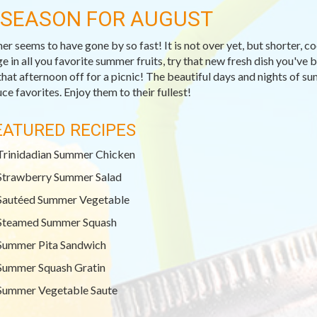
-SEASON FOR AUGUST
r seems to have gone by so fast! It is not over yet, but shorter, c
ge in all you favorite summer fruits, try that new fresh dish you've
that afternoon off for a picnic! The beautiful days and nights of su
ce favorites. Enjoy them to their fullest!
EATURED RECIPES
Trinidadian Summer Chicken
Strawberry Summer Salad
Sautéed Summer Vegetable
Steamed Summer Squash
Summer Pita Sandwich
Summer Squash Gratin
Summer Vegetable Saute