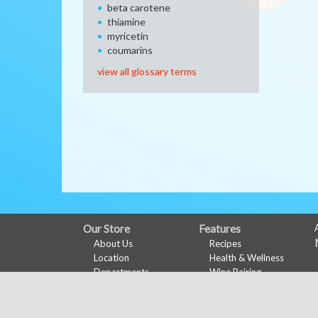
beta carotene
thiamine
myricetin
coumarins
view all glossary terms
FULL
Our Store
Features
About Us
Recipes
SITE
Location
Health & Wellness
MENU
Departments
Wine Pairing
Contact
Meal Planner
Shopping List
Nu-Val