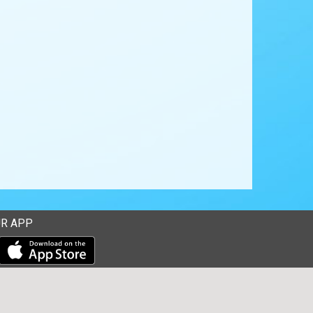
R APP
Download our mobile app from the Apple Store
Download our mobile app from Google Play