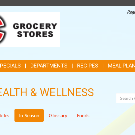
Regi
TOP
FEATURES
SPECIALS
DEPARTMENTS
RECIPES
MEAL PLA
EALTH & WELLNESS
Search
icles
In-Season
Glossary
Foods