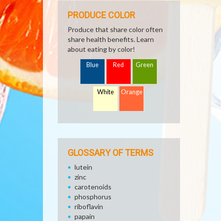
PRODUCE COLOR
Produce that share color often
share health benefits. Learn
about eating by color!
Blue
Red
Green
White
Orange
GLOSSARY OF TERMS
lutein
zinc
carotenoids
phosphorus
riboflavin
papain