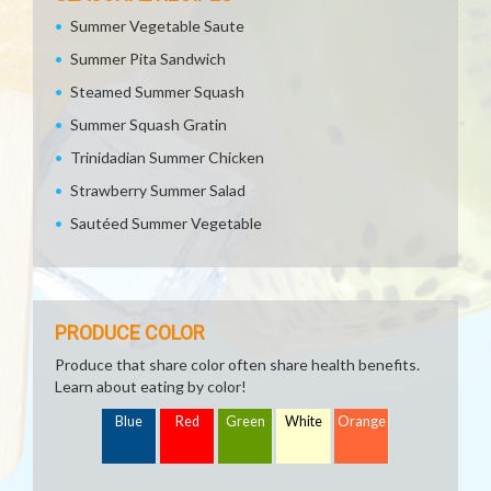
Summer Vegetable Saute
Summer Pita Sandwich
Steamed Summer Squash
Summer Squash Gratin
Trinidadian Summer Chicken
Strawberry Summer Salad
Sautéed Summer Vegetable
PRODUCE COLOR
Produce that share color often share health benefits.
Learn about eating by color!
Blue
Red
Green
White
Orange