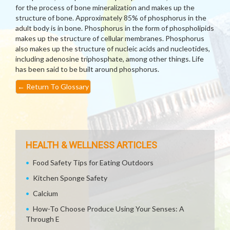
for the process of bone mineralization and makes up the
structure of bone. Approximately 85% of phosphorus in the
adult body is in bone. Phosphorus in the form of phospholipids
makes up the structure of cellular membranes. Phosphorus
also makes up the structure of nucleic acids and nucleotides,
including adenosine triphosphate, among other things. Life
has been said to be built around phosphorus.
←
Return To Glossary
HEALTH & WELLNESS ARTICLES
Food Safety Tips for Eating Outdoors
Kitchen Sponge Safety
Calcium
How-To Choose Produce Using Your Senses: A
Through E