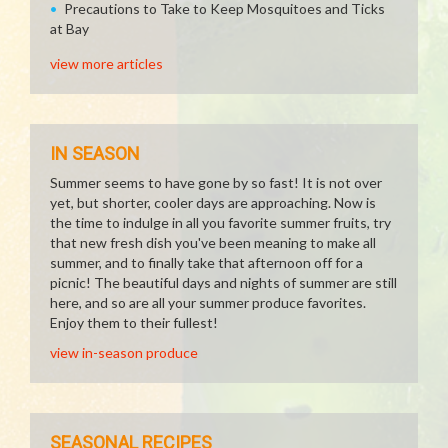
Precautions to Take to Keep Mosquitoes and Ticks
at Bay
view more articles
IN SEASON
Summer seems to have gone by so fast! It is not over
yet, but shorter, cooler days are approaching. Now is
the time to indulge in all you favorite summer fruits, try
that new fresh dish you've been meaning to make all
summer, and to finally take that afternoon off for a
picnic! The beautiful days and nights of summer are still
here, and so are all your summer produce favorites.
Enjoy them to their fullest!
view in-season produce
SEASONAL RECIPES