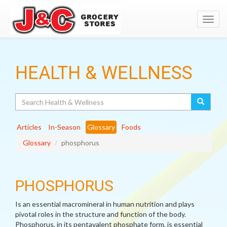
Toggl
navig
HEALTH & WELLNESS
Search
Articles
In-Season
Glossary
Foods
Glossary
phosphorus
PHOSPHORUS
Is an essential macromineral in human nutrition and plays
pivotal roles in the structure and function of the body.
Phosphorus, in its pentavalent phosphate form, is essential