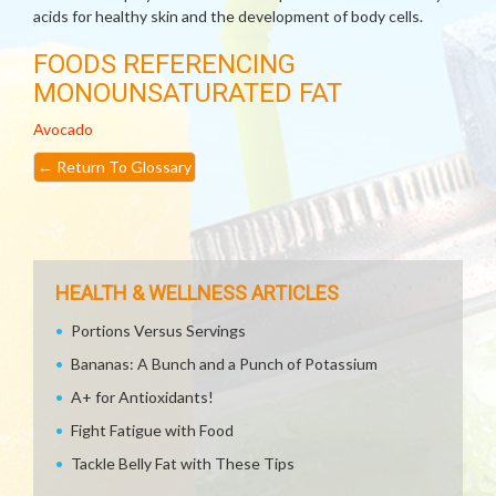
acids for healthy skin and the development of body cells.
FOODS REFERENCING
MONOUNSATURATED FAT
Avocado
←
Return To Glossary
HEALTH & WELLNESS ARTICLES
Portions Versus Servings
Bananas: A Bunch and a Punch of Potassium
A+ for Antioxidants!
Fight Fatigue with Food
Tackle Belly Fat with These Tips