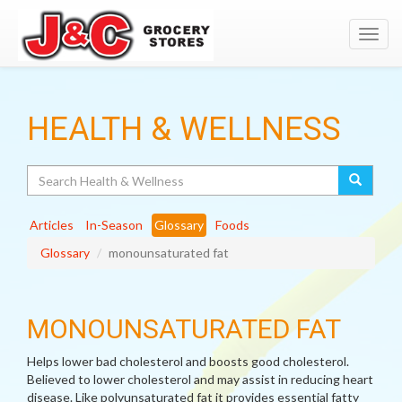
Toggl
navig
HEALTH & WELLNESS
Search
Articles
In-Season
Glossary
Foods
Glossary
monounsaturated fat
MONOUNSATURATED FAT
Helps lower bad cholesterol and boosts good cholesterol.
Believed to lower cholesterol and may assist in reducing heart
disease. Like polyunsaturated fat it provides essential fatty