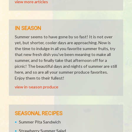
view more articles
IN SEASON
Summer seems to have gone by so fast! It is not over
yet, but shorter, cooler days are approaching. Now is
the time to indulge in all you favorite summer fruits, try
that new fresh dish you've been meaning to make all
summer, and to finally take that afternoon off for a
picnic! The beautiful days and nights of summer are still
here, and so are all your summer produce favorites.
Enjoy them to their fullest!
view in-season produce
SEASONAL RECIPES
Summer Pita Sandwich
Strawberry Summer Salad