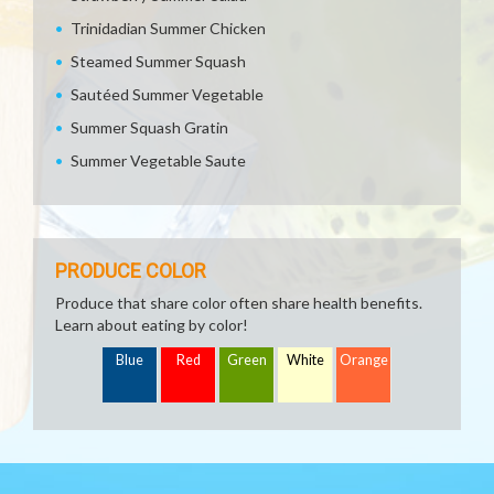
Trinidadian Summer Chicken
Steamed Summer Squash
Sautéed Summer Vegetable
Summer Squash Gratin
Summer Vegetable Saute
PRODUCE COLOR
Produce that share color often share health benefits.
Learn about eating by color!
Blue
Red
Green
White
Orange