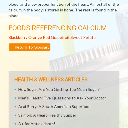
blood, and allow proper function of the heart. Almost all of the
calcium in the body is stored in bone. The rest is found in the
blood.
FOODS REFERENCING CALCIUM
Blackberry
Orange
Red Grapefruit
Sweet Potato
←
Return To Glossary
HEALTH & WELLNESS ARTICLES
Hey, Sugar, Are You Getting Too Much Sugar?
Men's Health: Five Questions to Ask Your Doctor
Acai Berry: A South American Superfood
Salmon: A Heart-Healthy Supper
A+ for Antioxidants!