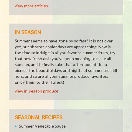
view more articles
IN SEASON
Summer seems to have gone by so fast! It is not over
yet, but shorter, cooler days are approaching. Now is
the time to indulge in all you favorite summer fruits, try
that new fresh dish you've been meaning to make all
summer, and to finally take that afternoon off for a
picnic! The beautiful days and nights of summer are still
here, and so are all your summer produce favorites.
Enjoy them to their fullest!
view in-season produce
SEASONAL RECIPES
Summer Vegetable Saute