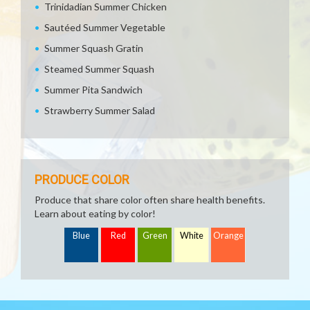
Trinidadian Summer Chicken
Sautéed Summer Vegetable
Summer Squash Gratin
Steamed Summer Squash
Summer Pita Sandwich
Strawberry Summer Salad
PRODUCE COLOR
Produce that share color often share health benefits.
Learn about eating by color!
Blue
Red
Green
White
Orange