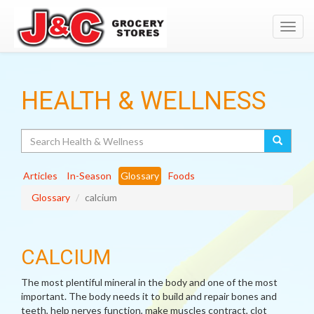
Toggl
navig
HEALTH & WELLNESS
Search
Articles
In-Season
Glossary
Foods
Glossary
calcium
CALCIUM
The most plentiful mineral in the body and one of the most
important. The body needs it to build and repair bones and
teeth, help nerves function, make muscles contract, clot