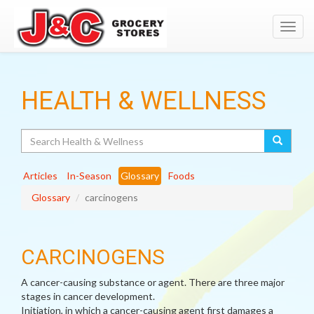
Toggl
navig
HEALTH & WELLNESS
Search
Articles
In-Season
Glossary
Foods
Glossary
carcinogens
CARCINOGENS
A cancer-causing substance or agent. There are three major
stages in cancer development.
Initiation, in which a cancer-causing agent first damages a