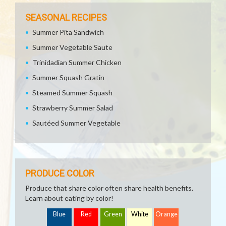
SEASONAL RECIPES
Summer Pita Sandwich
Summer Vegetable Saute
Trinidadian Summer Chicken
Summer Squash Gratin
Steamed Summer Squash
Strawberry Summer Salad
Sautéed Summer Vegetable
PRODUCE COLOR
Produce that share color often share health benefits.
Learn about eating by color!
Blue
Red
Green
White
Orange