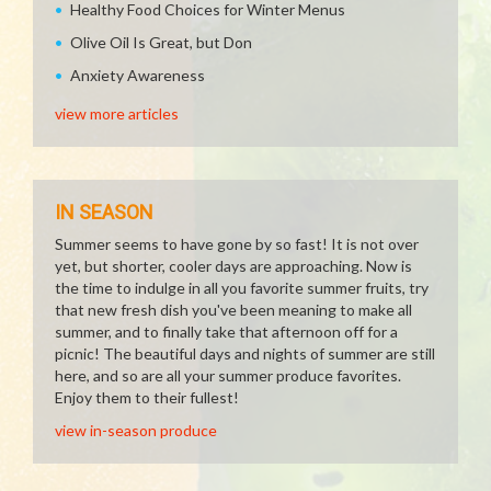
Healthy Food Choices for Winter Menus
Olive Oil Is Great, but Don
Anxiety Awareness
view more articles
IN SEASON
Summer seems to have gone by so fast! It is not over
yet, but shorter, cooler days are approaching. Now is
the time to indulge in all you favorite summer fruits, try
that new fresh dish you've been meaning to make all
summer, and to finally take that afternoon off for a
picnic! The beautiful days and nights of summer are still
here, and so are all your summer produce favorites.
Enjoy them to their fullest!
view in-season produce