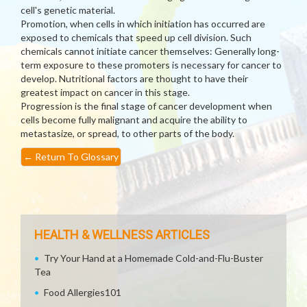
cell's genetic material.
Promotion, when cells in which initiation has occurred are
exposed to chemicals that speed up cell division. Such
chemicals cannot initiate cancer themselves: Generally long-
term exposure to these promoters is necessary for cancer to
develop. Nutritional factors are thought to have their
greatest impact on cancer in this stage.
Progression is the final stage of cancer development when
cells become fully malignant and acquire the ability to
metastasize, or spread, to other parts of the body.
←
Return To Glossary
HEALTH & WELLNESS ARTICLES
Try Your Hand at a Homemade Cold-and-Flu-Buster
Tea
Food Allergies101