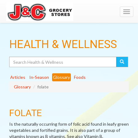
Toggl
navig
HEALTH & WELLNESS
Search
Articles
In-Season
Glossary
Foods
Glossary
folate
FOLATE
Is the naturally occurring form of folic acid found in leafy green
vegetables and fortified grains. It is also part of a group of
vitamins known as B vitamins. See also Vitamin B.