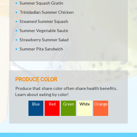
Summer Squash Gratin
Trinidadian Summer Chicken
Steamed Summer Squash
Summer Vegetable Saute
Strawberry Summer Salad
Summer Pita Sandwich
PRODUCE COLOR
Produce that share color often share health benefits.
Learn about eating by color!
Blue
Red
Green
White
Orange