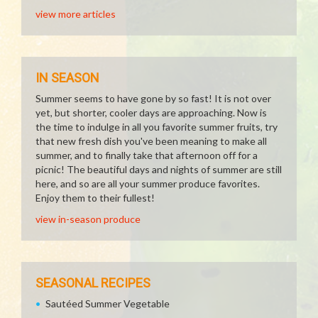
view more articles
IN SEASON
Summer seems to have gone by so fast! It is not over
yet, but shorter, cooler days are approaching. Now is
the time to indulge in all you favorite summer fruits, try
that new fresh dish you've been meaning to make all
summer, and to finally take that afternoon off for a
picnic! The beautiful days and nights of summer are still
here, and so are all your summer produce favorites.
Enjoy them to their fullest!
view in-season produce
SEASONAL RECIPES
Sautéed Summer Vegetable