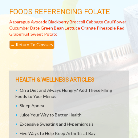
FOODS REFERENCING FOLATE
Asparagus
Avocado
Blackberry
Broccoli
Cabbage
Cauliflower
Cucumber
Date
Green Bean
Lettuce
Orange
Pineapple
Red
Grapefruit
Sweet Potato
←
Return To Glossary
HEALTH & WELLNESS ARTICLES
On a Diet and Always Hungry? Add These Filling
Foods to Your Menus
Sleep Apnea
Juice Your Way to Better Health
Excessive Sweating and Hyperhidrosis
Five Ways to Help Keep Arthritis at Bay