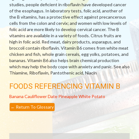
studies, people deficient in riboflavin have developed cancer
of the esophagus. In laboratory tests, folic acid, another of
the B vitamins, has a protective effect against precancerous
cells from the colon and cervix; and women with low levels of
folic acid are more likely to develop cervical cancer. The B
vitamins are available in a variety of foods. Citrus fruits are
high in folic acid. Red meat, dairy products, asparagus, and
broccoli contain riboflavin. Vitamin B6 comes from white meat
chicken and fish, whole grain cereals, egg yolks, potatoes, and
bananas. Vitamin B6 also helps brain chemical production
which may help the body cope with anxiety and panic. See also
Thiamine, Riboflavin, Pantothenic acid, Niacin
FOODS REFERENCING VITAMIN B
Banana
Cauliflower
Date
Pineapple
White Potato
←
Return To Glossary