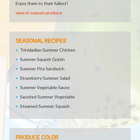
Enjoy them to their fullest!
view in-season produce
SEASONAL RECIPES
Trinidadian Summer Chicken
Summer Squash Gratin
Summer Pita Sandwich
Strawberry Summer Salad
Summer Vegetable Saute
Sautéed Summer Vegetable
Steamed Summer Squash
PRODUCE COLOR