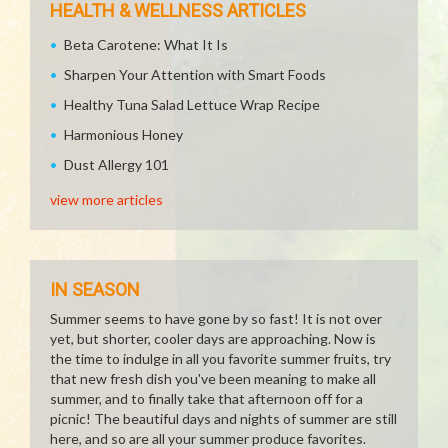
HEALTH & WELLNESS ARTICLES
Beta Carotene: What It Is
Sharpen Your Attention with Smart Foods
Healthy Tuna Salad Lettuce Wrap Recipe
Harmonious Honey
Dust Allergy 101
view more articles
IN SEASON
Summer seems to have gone by so fast! It is not over
yet, but shorter, cooler days are approaching. Now is
the time to indulge in all you favorite summer fruits, try
that new fresh dish you've been meaning to make all
summer, and to finally take that afternoon off for a
picnic! The beautiful days and nights of summer are still
here, and so are all your summer produce favorites.