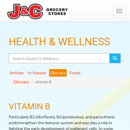
Toggl
navig
HEALTH & WELLNESS
Search
Articles
In-Season
Glossary
Foods
Glossary
vitamin B
VITAMIN B
Particularly B2 (riboflavin), B6 (pyridoxine), and pantothenic
acidstrengthen the immune system and may play a role in
fighting the early development of malignant cells. In some